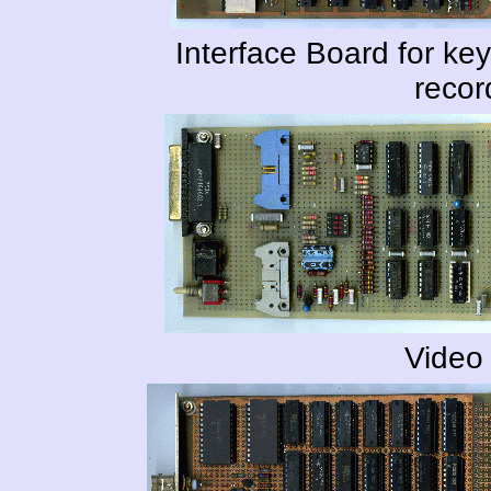
Interface Board for k
recor
Video 