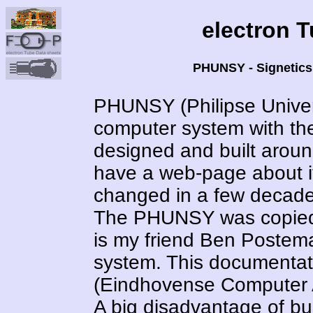
electron 
PHUNSY - Signetics
PHUNSY (Philipse Univer
computer system with t
designed and built around
have a web-page about i
changed in a few decade
The PHUNSY was copied 
is my friend Ben Postem
system. This documentat
(Eindhovense Computer As
A big disadvantage of bu