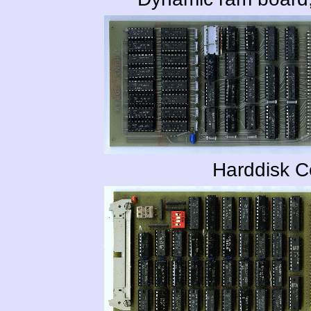
Harddisk C