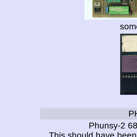
some
P
Phunsy-2 68
This should have been