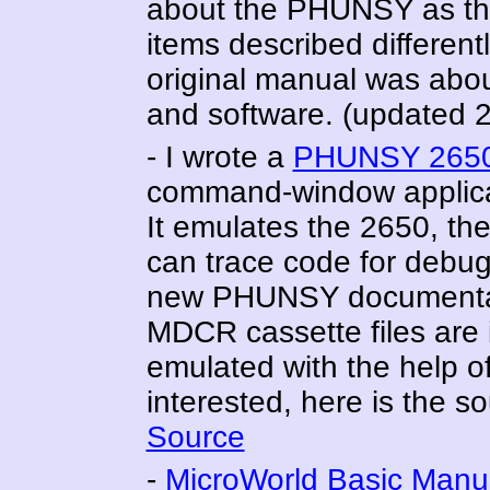
about the PHUNSY as the
items described differentl
original manual was abou
and software. (updated 
- I wrote a
PHUNSY 2650
command-window applicat
It emulates the 2650, th
can trace code for debu
new PHUNSY documentati
MDCR cassette files are 
emulated with the help o
interested, here is the s
Source
-
MicroWorld Basic Manu