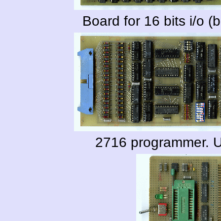
Board for 16 bits i/o (b
2716 programmer. U