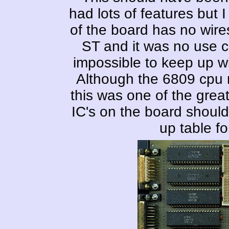
had lots of features but I
of the board has no wires;
ST and it was no use c
impossible to keep up wi
Although the 6809 cpu ne
this was one of the great
IC's on the board should
up table fo