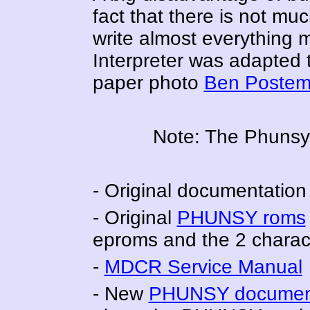
fact that there is not muc
write almost everything 
Interpreter was adapted
paper photo
Ben Postem
Note: The Phunsy
- Original documentation
- Original
PHUNSY roms
eproms and the 2 charac
-
MDCR Service Manual
- New
PHUNSY document