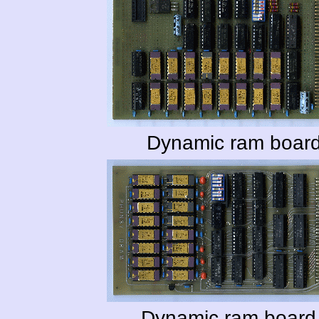
Dynamic ram board
Dynamic ram board