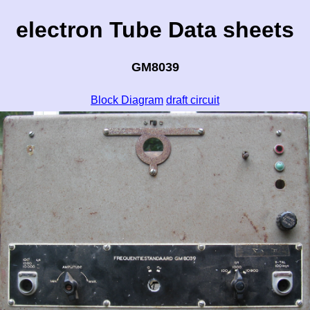
electron Tube Data sheets
GM8039
Block Diagram
draft circuit