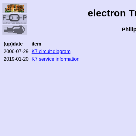
electron 
Phili
(up)date
item
2006-07-29
K7 circuit diagram
2019-01-20
K7 service information