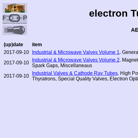
electron 
AE
(up)date
item
2017-09-10
Industrial & Microwave Valves Volume 1
. General
Industrial & Microwave Valves Volume 2
. Magne
2017-09-10
Spark Gaps, Miscellaneaus
Industrial Valves & Cathode Ray Tubes
. High P
2017-09-10
Thyratrons, Special Quality Valves, Electron Op