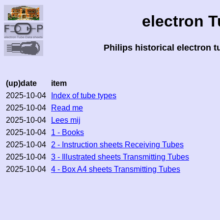
electron 
Philips historical electron 
(up)date
item
2025-10-04
Index of tube types
2025-10-04
Read me
2025-10-04
Lees mij
2025-10-04
1 - Books
2025-10-04
2 - Instruction sheets Receiving Tubes
2025-10-04
3 - Illustrated sheets Transmitting Tubes
2025-10-04
4 - Box A4 sheets Transmitting Tubes