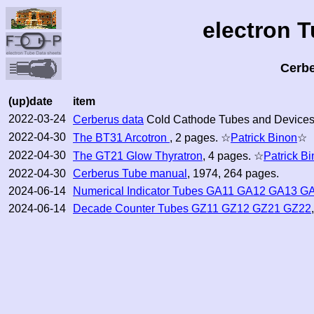
electron 
Cerb
(up)date
item
2022-03-24
Cerberus data
Cold Cathode Tubes and Devices
2022-04-30
The BT31 Arcotron
, 2 pages. ☆
Patrick Binon
☆
2022-04-30
The GT21 Glow Thyratron
, 4 pages. ☆
Patrick B
2022-04-30
Cerberus Tube manual
, 1974, 264 pages.
2024-06-14
Numerical Indicator Tubes GA11 GA12 GA13 G
2024-06-14
Decade Counter Tubes GZ11 GZ12 GZ21 GZ22