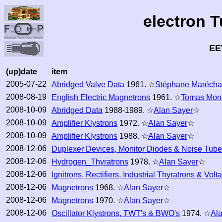
electron 
EE
(up)date
item
2005-07-22
Abridged Valve Data
1961. ☆
Stéphane Marécha
2008-08-19
English Electric Magnetrons
1961. ☆
Tomas Mon
2008-10-09
Abridged Data
1988-1989. ☆
Alan Sayer
☆
2008-10-09
Amplifier Klystrons
1972. ☆
Alan Sayer
☆
2008-10-09
Amplifier Klystrons
1988. ☆
Alan Sayer
☆
2008-12-06
Duplexer Devices, Monitor Diodes & Noise Tub
2008-12-06
Hydrogen_Thyratrons
1978. ☆
Alan Sayer
☆
2008-12-06
Ignitrons, Rectifiers, Industrial Thyratrons & Volt
2008-12-06
Magnetrons
1968. ☆
Alan Sayer
☆
2008-12-06
Magnetrons
1970. ☆
Alan Sayer
☆
2008-12-06
Oscillator Klystrons, TWT's & BWO's
1974. ☆
Al