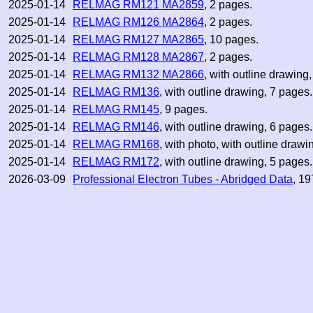
2025-01-14
RELMAG RM121 MA2859
, 2 pages.
2025-01-14
RELMAG RM126 MA2864
, 2 pages.
2025-01-14
RELMAG RM127 MA2865
, 10 pages.
2025-01-14
RELMAG RM128 MA2867
, 2 pages.
2025-01-14
RELMAG RM132 MA2866
, with outline drawing
2025-01-14
RELMAG RM136
, with outline drawing, 7 pages.
2025-01-14
RELMAG RM145
, 9 pages.
2025-01-14
RELMAG RM146
, with outline drawing, 6 pages.
2025-01-14
RELMAG RM168
, with photo, with outline drawi
2025-01-14
RELMAG RM172
, with outline drawing, 5 pages.
2026-03-09
Professional Electron Tubes - Abridged Data
, 19