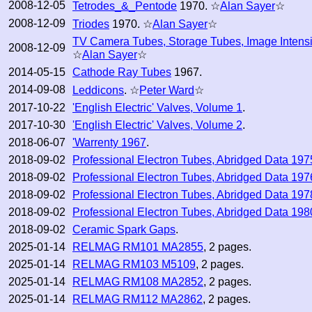
2008-12-05
Tetrodes_&_Pentode
1970. ☆
Alan Sayer
☆
2008-12-09
Triodes
1970. ☆
Alan Sayer
☆
TV Camera Tubes, Storage Tubes, Image Intensi
2008-12-09
☆
Alan Sayer
☆
2014-05-15
Cathode Ray Tubes
1967.
2014-09-08
Leddicons
. ☆
Peter Ward
☆
2017-10-22
'English Electric' Valves, Volume 1
.
2017-10-30
'English Electric' Valves, Volume 2
.
2018-06-07
'Warrenty 1967
.
2018-09-02
Professional Electron Tubes, Abridged Data 197
2018-09-02
Professional Electron Tubes, Abridged Data 197
2018-09-02
Professional Electron Tubes, Abridged Data 197
2018-09-02
Professional Electron Tubes, Abridged Data 198
2018-09-02
Ceramic Spark Gaps
.
2025-01-14
RELMAG RM101 MA2855
, 2 pages.
2025-01-14
RELMAG RM103 M5109
, 2 pages.
2025-01-14
RELMAG RM108 MA2852
, 2 pages.
2025-01-14
RELMAG RM112 MA2862
, 2 pages.