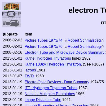
electron 
IT
(up)date
item
2006-02-02
Picture Tubes 1973/74
. ☆
Robert Schmalstieg
☆
2006-02-02
Picture Tubes 1975/76
. ☆
Robert Schmalstieg
☆
2008-02-16
Electron Tube and Microwave Device Summary
2013-01-01
Kuthe Hydrogen Thyratrons
Index 1962.
2013-01-01
Kuthe 100kV Hydrogen Thyratron
. (See F1087)
2013-01-01
Iatrons
1961.
2013-01-07
TWTs
1960.
2013-01-19
Electro-Optic Devices - Data Summary
1974/75.
2013-01-19
ITT_Hydrogen Thyratron Tubes
1967.
2013-01-19
Noise in Multiplier Phototubes
1965.
2013-01-19
Image Dissector Tube
1961.
2013-01-19
Unique Properties of Image Dissectors
1963.