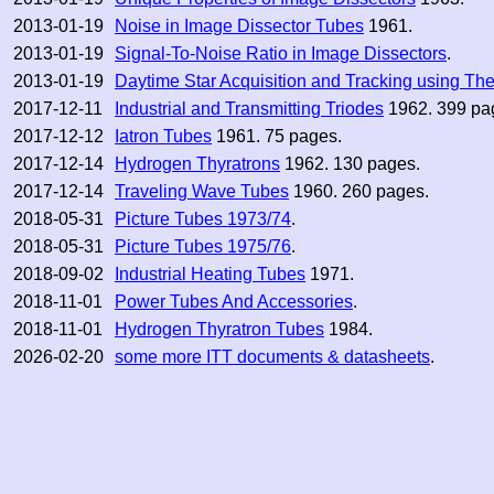
2013-01-19
Noise in Image Dissector Tubes
1961.
2013-01-19
Signal-To-Noise Ratio in Image Dissectors
.
2013-01-19
Daytime Star Acquisition and Tracking using Th
2017-12-11
Industrial and Transmitting Triodes
1962. 399 pa
2017-12-12
Iatron Tubes
1961. 75 pages.
2017-12-14
Hydrogen Thyratrons
1962. 130 pages.
2017-12-14
Traveling Wave Tubes
1960. 260 pages.
2018-05-31
Picture Tubes 1973/74
.
2018-05-31
Picture Tubes 1975/76
.
2018-09-02
Industrial Heating Tubes
1971.
2018-11-01
Power Tubes And Accessories
.
2018-11-01
Hydrogen Thyratron Tubes
1984.
2026-02-20
some more ITT documents & datasheets
.