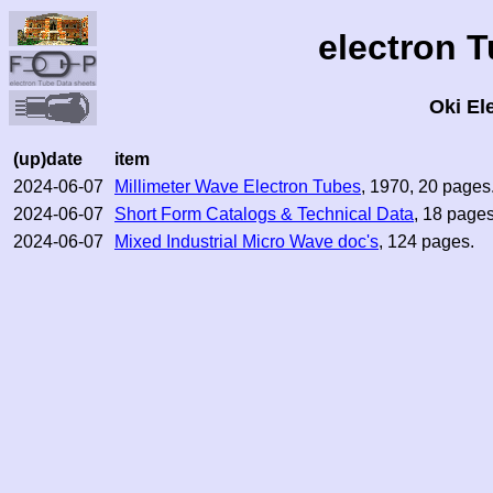
electron 
Oki El
(up)date
item
2024-06-07
Millimeter Wave Electron Tubes
, 1970, 20 pages
2024-06-07
Short Form Catalogs & Technical Data
, 18 pages
2024-06-07
Mixed Industrial Micro Wave doc's
, 124 pages.