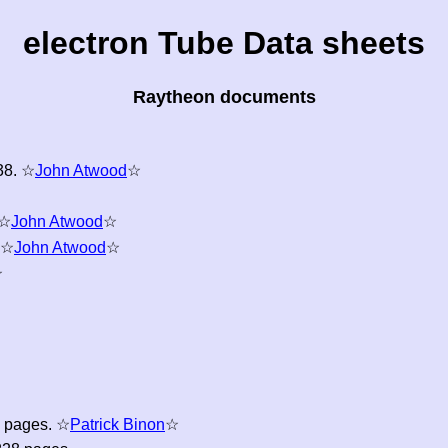
electron Tube Data sheets
Raytheon documents
8. ☆
John Atwood
☆
 ☆
John Atwood
☆
 ☆
John Atwood
☆
☆
6 pages. ☆
Patrick Binon
☆