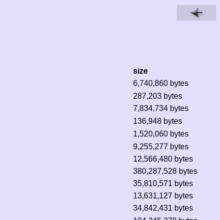
size
6,740,860 bytes
287,203 bytes
7,834,734 bytes
136,948 bytes
1,520,060 bytes
9,255,277 bytes
12,566,480 bytes
380,287,528 bytes
35,810,571 bytes
13,631,127 bytes
34,842,431 bytes