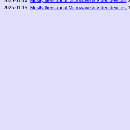
2025-01-16
Mostly fliers about Microwave & Video devices
, 
2025-01-15
Mostly fliers about Microwave & Video devices
, 