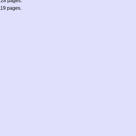
228 pages.
119 pages.