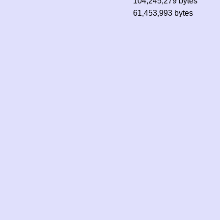
104,245,279 bytes
61,453,993 bytes