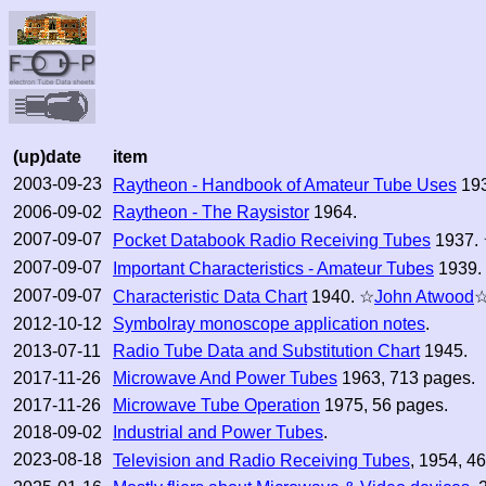
(up)date
item
2003-09-23
Raytheon - Handbook of Amateur Tube Uses
193
2006-09-02
Raytheon - The Raysistor
1964.
2007-09-07
Pocket Databook Radio Receiving Tubes
1937.
2007-09-07
Important Characteristics - Amateur Tubes
1939.
2007-09-07
Characteristic Data Chart
1940. ☆
John Atwood
2012-10-12
Symbolray monoscope application notes
.
2013-07-11
Radio Tube Data and Substitution Chart
1945.
2017-11-26
Microwave And Power Tubes
1963, 713 pages.
2017-11-26
Microwave Tube Operation
1975, 56 pages.
2018-09-02
Industrial and Power Tubes
.
2023-08-18
Television and Radio Receiving Tubes
, 1954, 4