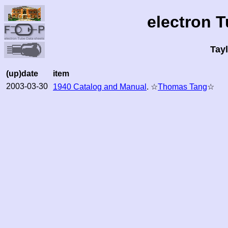
electron 
Tay
(up)date
item
2003-03-30
1940 Catalog and Manual
. ☆
Thomas Tang
☆