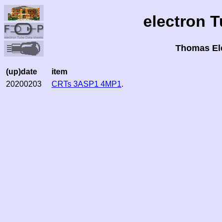
electron 
Thomas El
(up)date
item
20200203
CRTs 3ASP1 4MP1
.