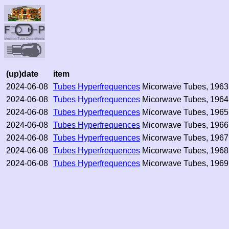
(up)date
item
2024-06-08
Tubes Hyperfrequences
Micorwave Tubes, 1963,
2024-06-08
Tubes Hyperfrequences
Micorwave Tubes, 1964,
2024-06-08
Tubes Hyperfrequences
Micorwave Tubes, 1965,
2024-06-08
Tubes Hyperfrequences
Micorwave Tubes, 1966,
2024-06-08
Tubes Hyperfrequences
Micorwave Tubes, 1967,
2024-06-08
Tubes Hyperfrequences
Micorwave Tubes, 1968,
2024-06-08
Tubes Hyperfrequences
Micorwave Tubes, 1969,