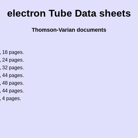
electron Tube Data sheets
Thomson-Varian documents
 16 pages.
 24 pages.
 32 pages.
 44 pages.
 48 pages.
 44 pages.
 4 pages.