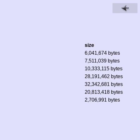
size
6,041,674 bytes
7,511,039 bytes
10,333,115 bytes
28,191,462 bytes
32,342,681 bytes
20,813,418 bytes
2,706,991 bytes