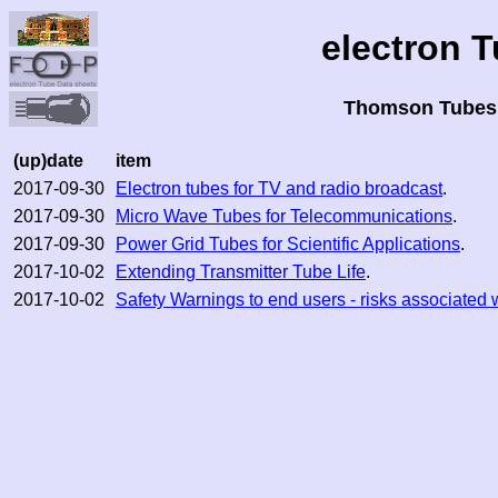
electron 
Thomson Tubes 
(up)date
item
2017-09-30
Electron tubes for TV and radio broadcast
.
2017-09-30
Micro Wave Tubes for Telecommunications
.
2017-09-30
Power Grid Tubes for Scientific Applications
.
2017-10-02
Extending Transmitter Tube Life
.
2017-10-02
Safety Warnings to end users - risks associated 