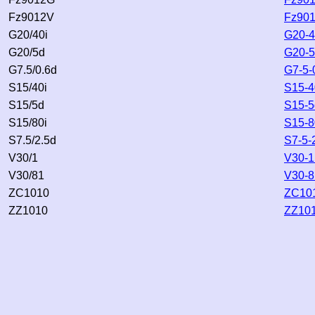
Fz9012V
Fz901
G20/40i
G20-4
G20/5d
G20-5
G7.5/0.6d
G7-5-
S15/40i
S15-4
S15/5d
S15-5
S15/80i
S15-8
S7.5/2.5d
S7-5-
V30/1
V30-1
V30/81
V30-8
ZC1010
ZC101
ZZ1010
ZZ101