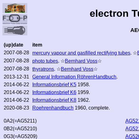
electron 
AE
(up)date
item
2007-08-28
mercury vapour and gasfilled rectifying tubes
. ☆
2007-08-28
photo tubes
. ☆
Bernhard Voss
☆
2007-08-28
thyratrons
. ☆
Bernhard Voss
☆
2013-12-31
General Information RöhrenHandbuch
.
2014-06-22
Informationsbrief K5
1958.
2014-06-22
Informationsbrief K6
1959.
2014-06-22
Informationsbrief K8
1962.
2020-08-23
Roehrenhandbuch
1960, complete.
0A2(=AG5211)
AG521
0B2(=AG5210)
AG521
0G3(=AG5209)
AG520