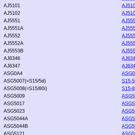
AJ5101
AJ510
AJ5102
AJ510
AJ5551
AJ555
AJ5551A
AJ555
AJ5552
AJ555
AJ5552A
AJ555
AJ5553B
AJ555
AJ6346
AJ634
AJ6347
AJ634
ASG0A4
ASG0
ASG5007(=S15/5d)
S15-5
ASG5008(=S15/80i)
S15-8
ASG5009
ASG50
ASG5017
ASG50
ASG5023
ASG50
ASG5044A
ASG5
ASG5044B
ASG5
ASG5121
ASG51