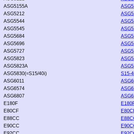
ASG5155A
ASG5
ASG5212
ASG52
ASG5544
ASG55
ASG5545
ASG55
ASG5684
ASG56
ASG5696
ASG56
ASG5727
ASG57
ASG5823
ASG58
ASG5823A
ASG5
ASG5830(=S15/40i)
S15-4
ASG6011
ASG60
ASG6574
ASG65
ASG6807
ASG68
E180F
E180F
E80CF
E80CF
E88CC
E88CC
E90CC
E90CC
E92CC
E92CC