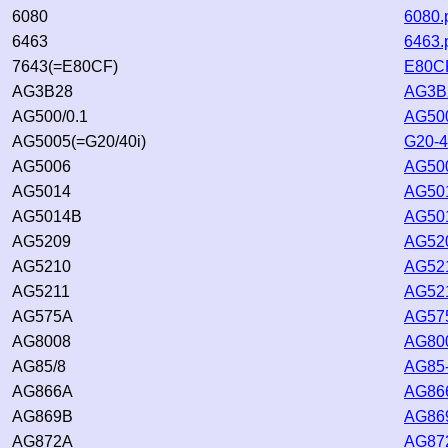
6080
6080.
6463
6463.
7643(=E80CF)
E80CF
AG3B28
AG3B2
AG500/0.1
AG500
AG5005(=G20/40i)
G20-4
AG5006
AG500
AG5014
AG501
AG5014B
AG501
AG5209
AG520
AG5210
AG521
AG5211
AG521
AG575A
AG575
AG8008
AG800
AG85/8
AG85-
AG866A
AG866
AG869B
AG869
AG872A
AG872