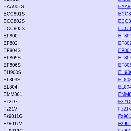
EAA901S
EAA9
ECC801S
ECC8
ECC802S
ECC8
ECC803S
ECC8
EF800
EF800
EF802
EF802
EF804S
EF804
EF805S
EF805
EF806S
EF806
EH900S
EH900
EL803S
EL803
EL804
EL804
EMM801
EMM8
Fz21G
Fz21G
Fz21V
Fz21V
Fz9011G
Fz901
Fz9011V
Fz901
Fz9012G
Fz901