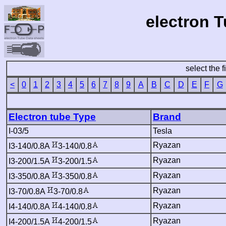
electron 
select the f
<
0
1
2
3
4
5
6
7
8
9
A
B
C
D
E
F
G
Electron tube Type
Brand
I-03/5
Tesla
Ryazan
I3-140/0.8A
3-140/0.8
Ryazan
I3-200/1.5A
3-200/1.5
Ryazan
I3-350/0.8A
3-350/0.8
Ryazan
I3-70/0.8A
3-70/0.8
Ryazan
I4-140/0.8A
4-140/0.8
Ryazan
I4-200/1.5A
4-200/1.5