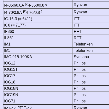
Ryazan
I4-350/0.8A
4-350/0.8
Ryazan
I4-70/0.8A
4-70/0.8
IC-16-3 (= 6411)
ITT
IC6 (= 7177)
ITT
IF860
RFT
IL861
RFT
IM1
Telefunken
IM5
Telefunken
IMG-915-100KA
Svetlana
IOG12
Philips
IOG13T
Philips
IOG17
Philips
IOG18
Philips
IOG18N
Philips
IOG19N
Philips
IOG71
Philips
Ryazan
IRT-4-1
-4-1