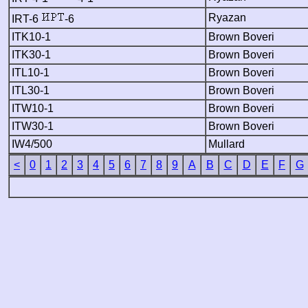
Ryazan
IRT-6
-6
ITK10-1
Brown Boveri
ITK30-1
Brown Boveri
ITL10-1
Brown Boveri
ITL30-1
Brown Boveri
ITW10-1
Brown Boveri
ITW30-1
Brown Boveri
IW4/500
Mullard
<
0
1
2
3
4
5
6
7
8
9
A
B
C
D
E
F
G